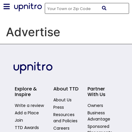
Advertise
Explore &
About TTD
Partner
Inspire
With Us
About Us
Write a review
Owners
Press
Add a Place
Business
Resources
Advantage
Join
and Policies
Sponsored
TTD Awards
Careers