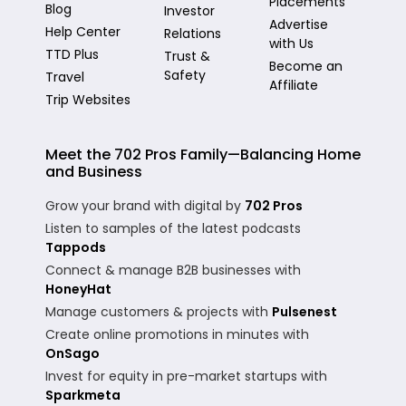
Placements
Blog
Investor
Advertise
Help Center
Relations
with Us
TTD Plus
Trust &
Become an
Safety
Travel
Affiliate
Trip Websites
Meet the 702 Pros Family—Balancing Home
and Business
Grow your brand with digital by
702 Pros
Listen to samples of the latest podcasts
Tappods
Connect & manage B2B businesses with
HoneyHat
Manage customers & projects with
Pulsenest
Create online promotions in minutes with
OnSago
Invest for equity in pre-market startups with
Sparkmeta