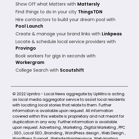
Show Off what Matters with
Mattersly
Find things to do in your city
ThingsTDN
Hire contractors to build your dream pool with
Pool Launch
Create & manage your brand links with
Linkpeas
Locate & schedule local service providers with
Provingo
Book workers for gigs in seconds with
Workergram
College Search with
Scoutshift
© 2022 Upnitro - Local News aggregate by UpNitro is acting
as local media aggregator service to assist local residents
with locating local stories that relate to them. Further
information is available upon request. All information
covered within this website is proprietary and not meant for
duplication in any way. Further information is available
upon request.
Advertising
,
Marketing
,
Digital Marketing
,
PPC
,
SEO
,
Local SEO
,
Branding
,
WordPress design
,
Web Design
,
WordPress Support
,
Website Maintenance
,
Web Hosting
,