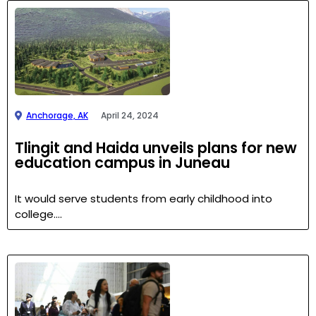
Anchorage, AK
April 24, 2024
Tlingit and Haida unveils plans for new
education campus in Juneau
It would serve students from early childhood into
college….