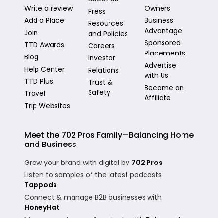
Write a review
Owners
Press
Add a Place
Business
Resources
Advantage
Join
and Policies
Sponsored
TTD Awards
Careers
Placements
Blog
Investor
Advertise
Help Center
Relations
with Us
TTD Plus
Trust &
Become an
Safety
Travel
Affiliate
Trip Websites
Meet the 702 Pros Family—Balancing Home
and Business
Grow your brand with digital by
702 Pros
Listen to samples of the latest podcasts
Tappods
Connect & manage B2B businesses with
HoneyHat