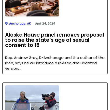
Anchorage, AK
April 24, 2024
Alaska House panel removes proposal
to raise the state’s age of sexual
consent to 18
Rep. Andrew Gray, D-Anchorage and the author of the
idea, says he will introduce a revised and updated
version….