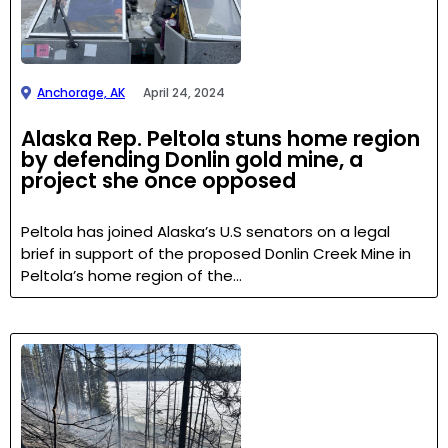
Anchorage, AK
April 24, 2024
Alaska Rep. Peltola stuns home region
by defending Donlin gold mine, a
project she once opposed
Peltola has joined Alaska’s U.S senators on a legal
brief in support of the proposed Donlin Creek Mine in
Peltola’s home region of the…