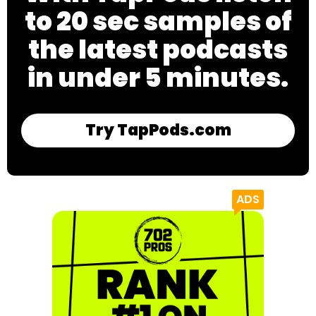
to 20 sec samples of
the latest podcasts
in under 5 minutes.
Try TapPods.com