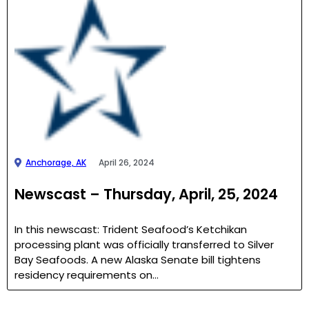
Anchorage, AK
April 26, 2024
Newscast – Thursday, April, 25, 2024
In this newscast: Trident Seafood’s Ketchikan
processing plant was officially transferred to Silver
Bay Seafoods. A new Alaska Senate bill tightens
residency requirements on…