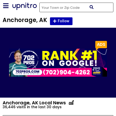
Anchorage, AK
Follow
Anchorage, AK
Local News
36,446 visits in the last 30 days