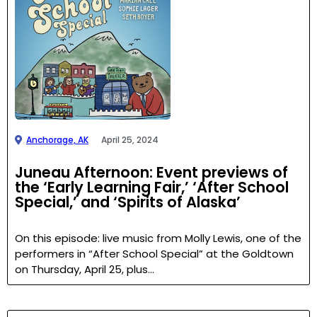
Anchorage, AK
April 25, 2024
Juneau Afternoon: Event previews of
the ‘Early Learning Fair,’ ‘After School
Special,’ and ‘Spirits of Alaska’
On this episode: live music from Molly Lewis, one of the
performers in “After School Special” at the Goldtown
on Thursday, April 25, plus…