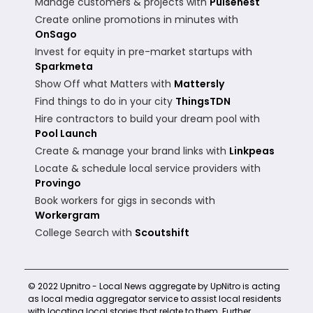
Manage customers & projects with
Pulsenest
Create online promotions in minutes with
OnSago
Invest for equity in pre-market startups with
Sparkmeta
Show Off what Matters with
Mattersly
Find things to do in your city
ThingsTDN
Hire contractors to build your dream pool with
Pool Launch
Create & manage your brand links with
Linkpeas
Locate & schedule local service providers with
Provingo
Book workers for gigs in seconds with
Workergram
College Search with
Scoutshift
© 2022 Upnitro - Local News aggregate by UpNitro is acting
as local media aggregator service to assist local residents
with locating local stories that relate to them. Further