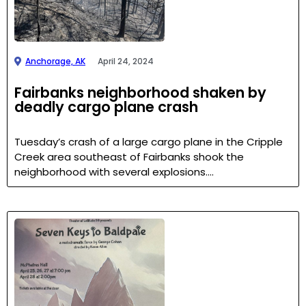
Anchorage, AK
April 24, 2024
Fairbanks neighborhood shaken by
deadly cargo plane crash
Tuesday’s crash of a large cargo plane in the Cripple
Creek area southeast of Fairbanks shook the
neighborhood with several explosions….