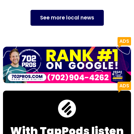
See more local news
With TapPods listen