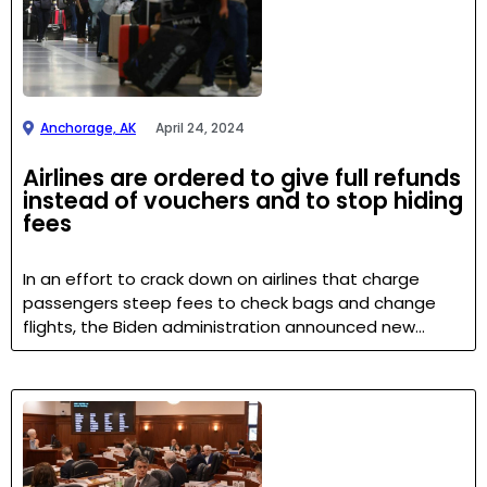
Anchorage, AK
April 24, 2024
Airlines are ordered to give full refunds
instead of vouchers and to stop hiding
fees
In an effort to crack down on airlines that charge
passengers steep fees to check bags and change
flights, the Biden administration announced new…