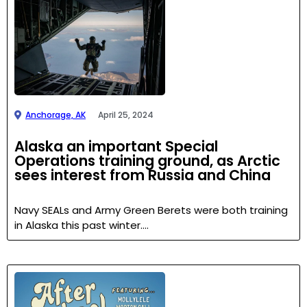
Anchorage, AK
April 25, 2024
Alaska an important Special
Operations training ground, as Arctic
sees interest from Russia and China
Navy SEALs and Army Green Berets were both training
in Alaska this past winter….