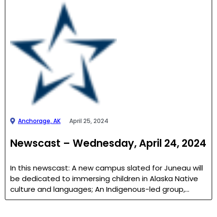
Anchorage, AK
April 25, 2024
Newscast – Wednesday, April 24, 2024
In this newscast: A new campus slated for Juneau will
be dedicated to immersing children in Alaska Native
culture and languages; An Indigenous-led group,…