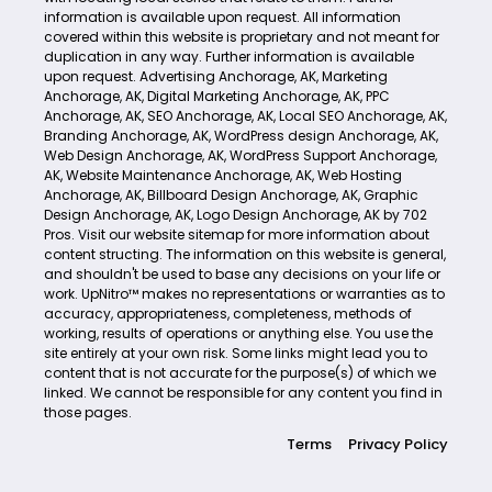
information is available upon request. All information
covered within this website is proprietary and not meant for
duplication in any way. Further information is available
upon request.
Advertising Anchorage, AK
,
Marketing
Anchorage, AK
,
Digital Marketing Anchorage, AK
,
PPC
Anchorage, AK
,
SEO Anchorage, AK
,
Local SEO Anchorage, AK
,
Branding Anchorage, AK
,
WordPress design Anchorage, AK
,
Web Design Anchorage, AK
,
WordPress Support Anchorage,
AK
,
Website Maintenance Anchorage, AK
,
Web Hosting
Anchorage, AK
,
Billboard Design Anchorage, AK
,
Graphic
Design Anchorage, AK
,
Logo Design Anchorage, AK
by
702
Pros
. Visit our website
sitemap
for more information about
content structing. The information on this website is general,
and shouldn't be used to base any decisions on your life or
work. UpNitro™ makes no representations or warranties as to
accuracy, appropriateness, completeness, methods of
working, results of operations or anything else. You use the
site entirely at your own risk. Some links might lead you to
content that is not accurate for the purpose(s) of which we
linked. We cannot be responsible for any content you find in
those pages.
Terms
Privacy Policy