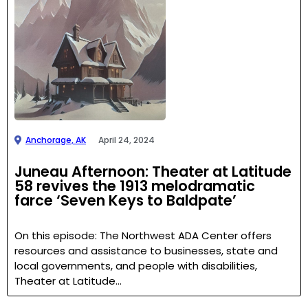
Anchorage, AK
April 24, 2024
Juneau Afternoon: Theater at Latitude
58 revives the 1913 melodramatic
farce ‘Seven Keys to Baldpate’
On this episode: The Northwest ADA Center offers
resources and assistance to businesses, state and
local governments, and people with disabilities,
Theater at Latitude…