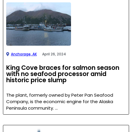
Anchorage, AK
April 26, 2024
King Cove braces for salmon season
with no seafood processor amid
historic price slump
The plant, formerly owned by Peter Pan Seafood
Company, is the economic engine for the Alaska
Peninsula community. …