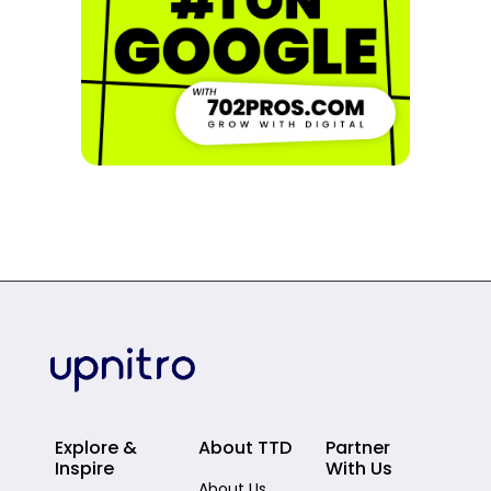
Explore &
About TTD
Partner
Inspire
With Us
About Us