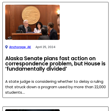
Anchorage, AK
April 25, 2024
Alaska Senate plans fast action on
correspondence problem, but House is
‘fundamentally divided’
A state judge is considering whether to delay a ruling
that struck down a program used by more than 22,000
students….