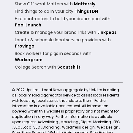
Show Off what Matters with
Mattersly
Find things to do in your city
ThingsTDN
Hire contractors to build your dream pool with
Pool Launch
Create & manage your brand links with
Linkpeas
Locate & schedule local service providers with
Provingo
Book workers for gigs in seconds with
Workergram
College Search with
Scoutshift
© 2022 Upnitro - Local News aggregate by UpNitro is acting
as local media aggregator service to assist local residents
with locating local stories that relate to them. Further
information is available upon request. All information
covered within this website is proprietary and not meant for
duplication in any way. Further information is available
upon request.
Advertising
,
Marketing
,
Digital Marketing
,
PPC
,
SEO
,
Local SEO
,
Branding
,
WordPress design
,
Web Design
,
WordPress Support
,
Website Maintenance
,
Web Hosting
,