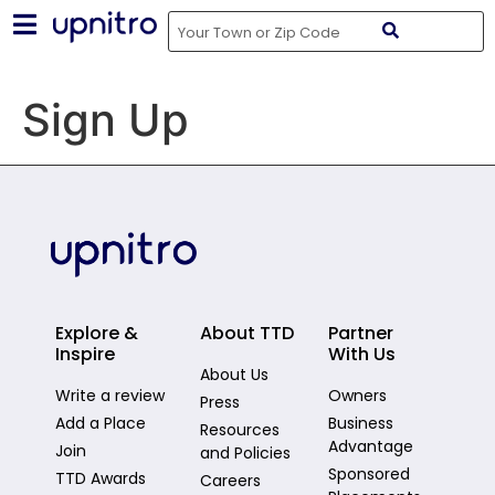
Sign Up
Explore &
About TTD
Partner
Inspire
With Us
About Us
Write a review
Owners
Press
Add a Place
Business
Resources
Advantage
Join
and Policies
Sponsored
TTD Awards
Careers