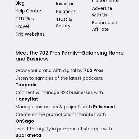
Placements
Blog
Investor
Advertise
Help Center
Relations
with Us
TTD Plus
Trust &
Become an
Safety
Travel
Affiliate
Trip Websites
Meet the 702 Pros Family—Balancing Home
and Business
Grow your brand with digital by
702 Pros
Listen to samples of the latest podcasts
Tappods
Connect & manage B2B businesses with
HoneyHat
Manage customers & projects with
Pulsenest
Create online promotions in minutes with
OnSago
Invest for equity in pre-market startups with
Sparkmeta